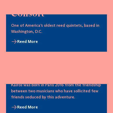
Atlantic Reed
Consort
One of America’s oldest reed quintets, based in
Washington, D.C.
Reed More
Kairos Reed Quintet
Kairos was born in Paris 2016 from the friendship
between two musicians who have sollicited few
friends seduced by this adventure.
Reed More