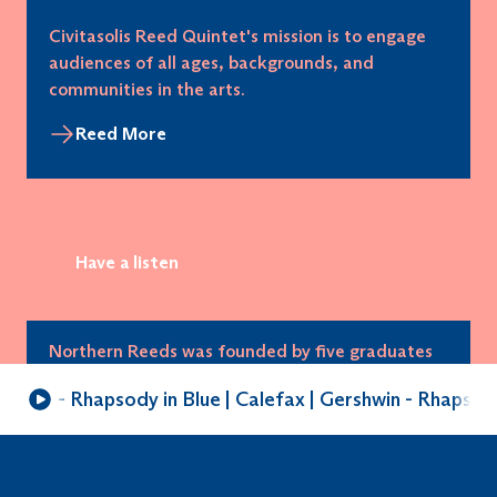
Civitasolis Reed Quintet's mission is to engage
audiences of all ages, backgrounds, and
communities in the arts.
Reed More
Have a listen
Northern Reeds
Northern Reeds was founded by five graduates
of the RNCM (Manchester), and is the UK’s first
shwin - Rhapsody in Blue | Calefax | Gershwin - Rhapsody 
established reed quintet.
Reed More