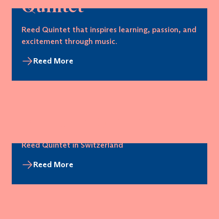
Quintet
Reed Quintet that inspires learning, passion, and
excitement through music.
Reed More
Reeds In Motion
Reed Quintet in Switzerland
Reed More