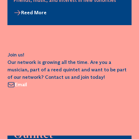
Friends, music, and interest in new sonorities
Reed More
Join us!
Our network is growing all the time. Are you a
musician, part of a reed quintet and want to be part
of our network? Contact us and join today!
Email
Civatolis Reed
Quintet