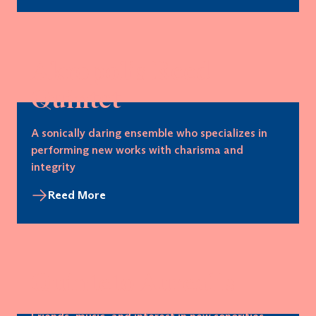
Akropolis Reed
Quintet
A sonically daring ensemble who specializes in
performing new works with charisma and
integrity
Reed More
Quinteto Aurealis