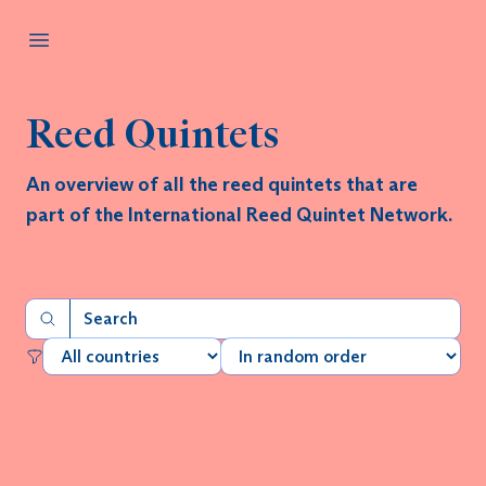
Reed Quintets
An overview of all the reed quintets that are
part of the International Reed Quintet Network.
Fivemind Reed