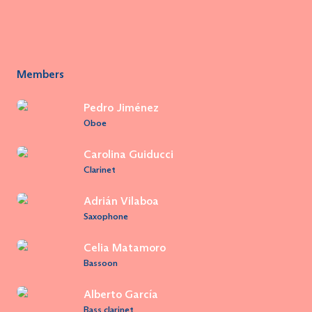
Members
Pedro Jiménez
Oboe
Carolina Guiducci
Clarinet
Adrián Vilaboa
Saxophone
Celia Matamoro
Bassoon
Alberto García
Bass clarinet