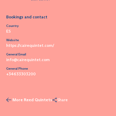
Bookings and contact
Country
ES
Website
https://cairequintet.com/
General Email
info@cairequintet.com
General Phone
+34633303200
More Reed Quintets
Share