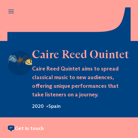
Caire Reed Quintet
Caire Reed Quintet aims to spread
classical music to new audiences,
offering unique performances that
take listeners on a journey.
2020
Spain
Get in touch