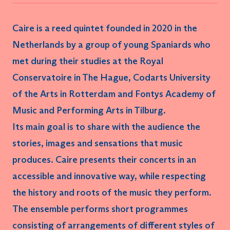
Caire
is a
reed quintet
founded in 2020 in the
Netherlands by a group of young Spaniards who
met during their studies at the Royal
Conservatoire in The Hague, Codarts University
of the Arts in Rotterdam and Fontys Academy of
Music and Performing Arts in Tilburg.
Its main goal is to share with the audience the
stories, images and sensations
that music
produces. Caire presents their concerts in an
accessible
and
innovative
way, while respecting
the history and roots of the music they perform.
The ensemble performs short programmes
consisting of arrangements of different styles of