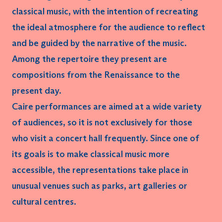
classical music, with the intention of recreating
the
ideal atmosphere
for the audience to reflect
and be guided by the narrative of the music.
Among the repertoire they present are
compositions from the Renaissance to the
present day.
Caire performances are aimed at a wide variety
of audiences, so it is not exclusively for those
who visit a concert hall frequently. Since one of
its goals is to make classical music more
accessible, the representations take place in
unusual venues
such as parks, art galleries or
cultural centres.