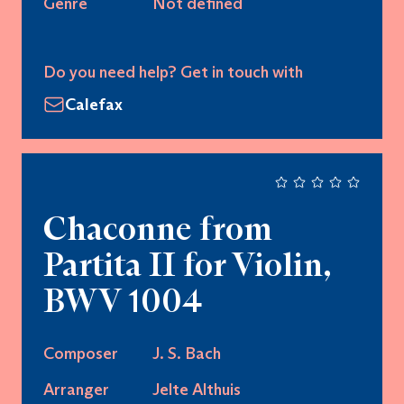
Genre
Not defined
Do you need help? Get in touch with
Calefax
Chaconne from
Partita II for Violin,
BWV 1004
Composer
J. S. Bach
Arranger
Jelte Althuis