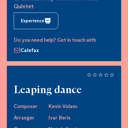
Quintet
Experience
Do you need help? Get in touch with
Calefax
Leaping dance
Composer
Kevin Volans
Arranger
Ivar Berix