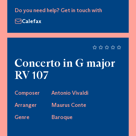
Do you need help? Get in touch with
Calefax
Concerto in G major
RV 107
Composer
Antonio Vivaldi
Arranger
Maurus Conte
Genre
Baroque