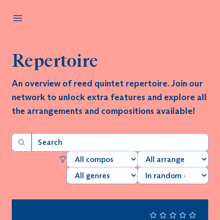
Repertoire
An overview of reed quintet repertoire. Join our
network to unlock extra features and explore all
the arrangements and compositions available!