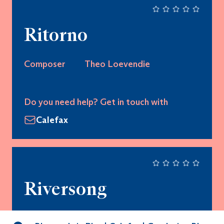
Ritorno
Composer
Theo Loevendie
Do you need help? Get in touch with
Calefax
Riversong
Composer
Kevin Day