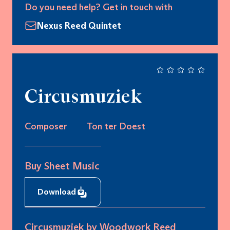
Do you need help? Get in touch with
Nexus Reed Quintet
Circusmuziek
Composer
Ton ter Doest
Buy Sheet Music
Download
Circusmuziek by Woodwork Reed