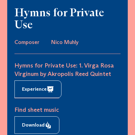
Hymns for Private
Use
Composer
Nico Muhly
Hymns for Private Use: 1. Virga Rosa
Virginum by Akropolis Reed Quintet
Experience
Find sheet music
Download