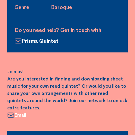
Genre
Baroque
Do you need help? Get in touch with
Prisma Quintet
Join us!
Are you interested in finding and downloading sheet
music for your own reed quintet? Or would you like to
share your own arrangements with other reed
quintets around the world? Join our network to unlock
extra features.
Email