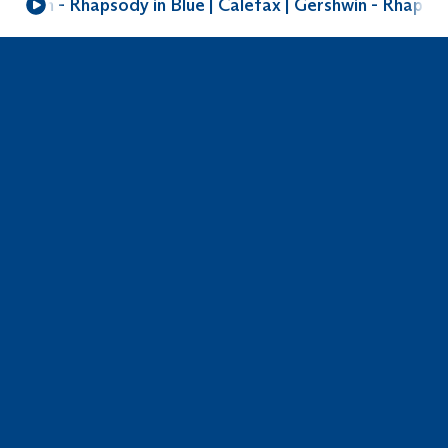
shwin - Rhapsody in Blue | Calefax | Gershwin - Rhapsody
Do you need help? Get in touch with
Voyager Reed Quintet
Sonate in F major
Composer
Johann Friedrich Fasch
Arranger
Maurus Conte
Genre
Baroque